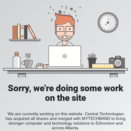
Sorry, we're doing some work
on the site
We are currently working on this website. Central Technologies
has acquired all shares and merged with MYTECHBAND to bring
stronger computer and technology solutions to Edmonton and
across Alberta.