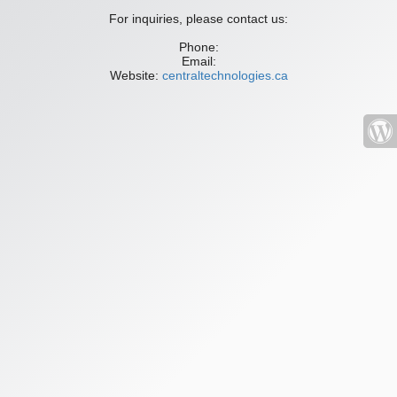
For inquiries, please contact us:
Phone:
Email:
Website:
centraltechnologies.ca