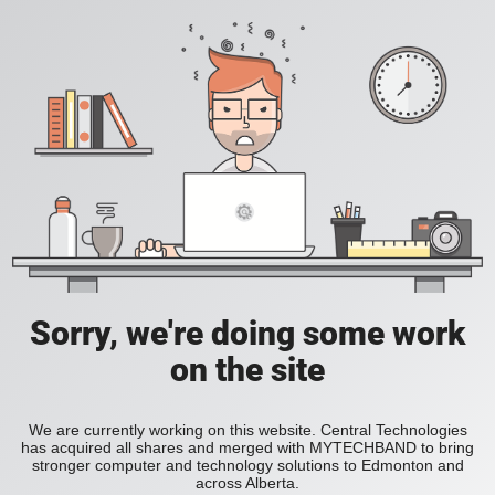
Sorry, we're doing some work
on the site
We are currently working on this website. Central Technologies
has acquired all shares and merged with MYTECHBAND to bring
stronger computer and technology solutions to Edmonton and
across Alberta.