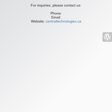
For inquiries, please contact us:
Phone:
Email:
Website:
centraltechnologies.ca