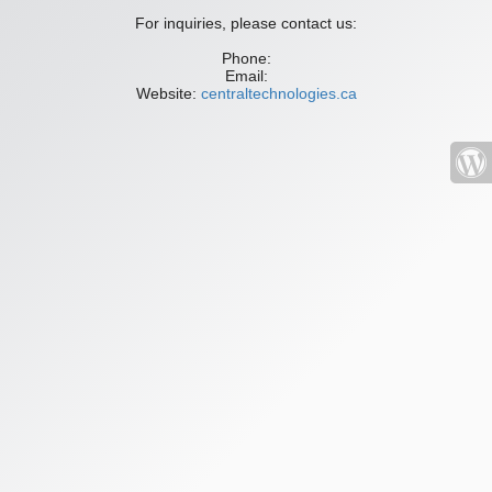
For inquiries, please contact us:
Phone:
Email:
Website:
centraltechnologies.ca