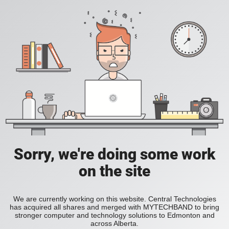
Sorry, we're doing some work
on the site
We are currently working on this website. Central Technologies
has acquired all shares and merged with MYTECHBAND to bring
stronger computer and technology solutions to Edmonton and
across Alberta.