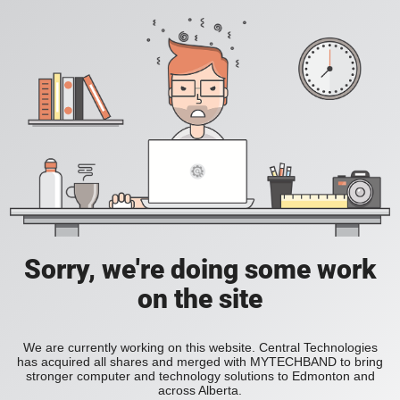
Sorry, we're doing some work
on the site
We are currently working on this website. Central Technologies
has acquired all shares and merged with MYTECHBAND to bring
stronger computer and technology solutions to Edmonton and
across Alberta.