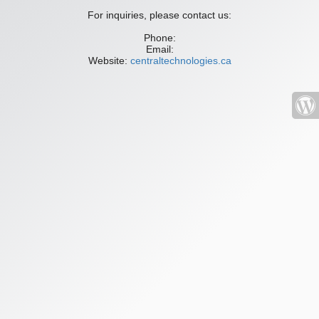
For inquiries, please contact us:
Phone:
Email:
Website:
centraltechnologies.ca