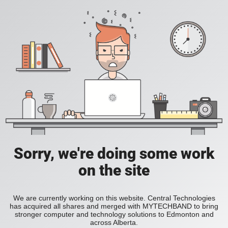
Sorry, we're doing some work
on the site
We are currently working on this website. Central Technologies
has acquired all shares and merged with MYTECHBAND to bring
stronger computer and technology solutions to Edmonton and
across Alberta.