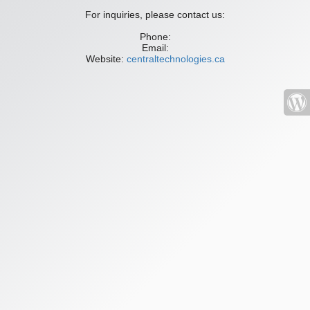
For inquiries, please contact us:
Phone:
Email:
Website:
centraltechnologies.ca