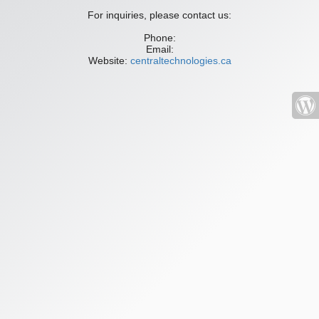
For inquiries, please contact us:
Phone:
Email:
Website:
centraltechnologies.ca