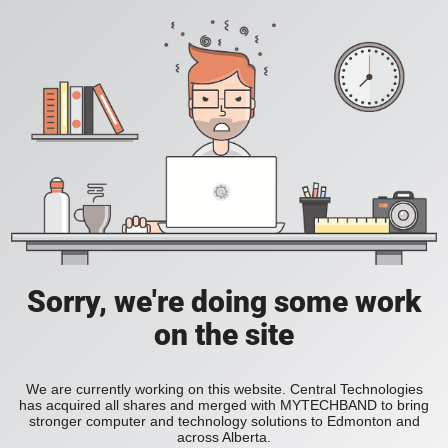
Sorry, we're doing some work
on the site
We are currently working on this website. Central Technologies
has acquired all shares and merged with MYTECHBAND to bring
stronger computer and technology solutions to Edmonton and
across Alberta.