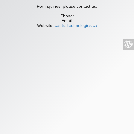
For inquiries, please contact us:
Phone:
Email:
Website:
centraltechnologies.ca