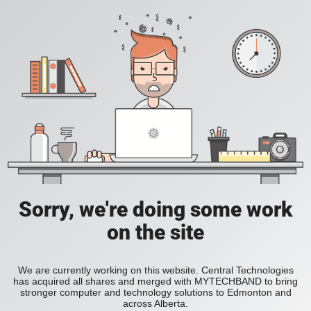
Sorry, we're doing some work
on the site
We are currently working on this website. Central Technologies
has acquired all shares and merged with MYTECHBAND to bring
stronger computer and technology solutions to Edmonton and
across Alberta.