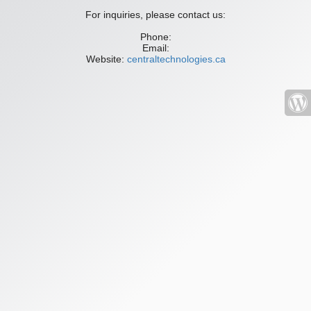
For inquiries, please contact us:
Phone:
Email:
Website:
centraltechnologies.ca