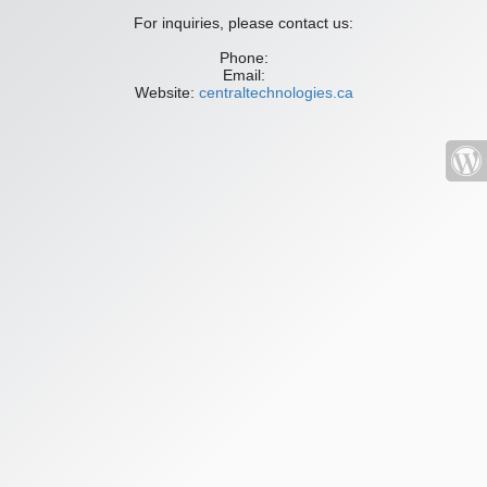
For inquiries, please contact us:
Phone:
Email:
Website:
centraltechnologies.ca