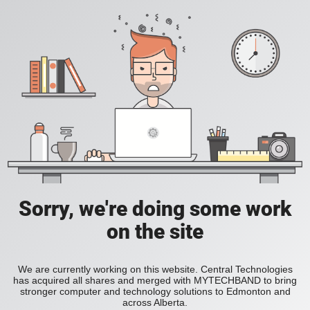
Sorry, we're doing some work
on the site
We are currently working on this website. Central Technologies
has acquired all shares and merged with MYTECHBAND to bring
stronger computer and technology solutions to Edmonton and
across Alberta.